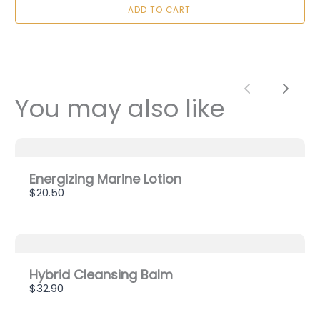
ADD TO CART
Title
*
Your review
Previous
Next
You may also like
Energizing Marine Lotion
$20.50
SUBMIT REVIEW
Thanks for your review!
Hybrid Cleansing Balm
$32.90
We are processing it and it will appear on the
store soon.