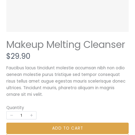
Makeup Melting Cleanser
N
$29.90
o
Faucibus lacus tincidunt molestie accumsan nibh non odio
aenean molestie purus tristique sed tempor consequat
w
risus tellus amet augue egestas mauris scelerisque donec
Write a review
ultrices. Tincidunt mauris, pharetra aliquam in magnis
ornare sit mi velit.
Your rating
Quantity
ADD TO CART