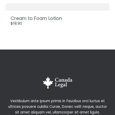
Cream to Foam Lotion
$18.90
Vestibulum ante ipsum primis in faucibus orci luctus et
ultrices posuere cubilia Curae, Donec velit neque, auctor
sit amet aliquam vel, ullamcorper sit amet ligula.